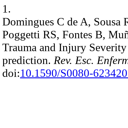
1.
Domingues C de A, Sousa 
Poggetti RS, Fontes B, Muñ
Trauma and Injury Severity
prediction.
Rev. Esc. Enfer
doi:
10.1590/S0080-62342