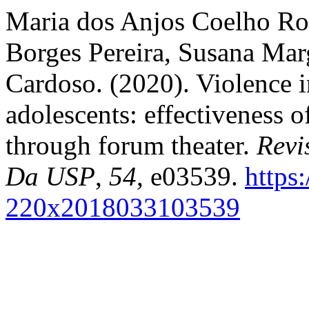
Maria dos Anjos Coelho Ro
Borges Pereira, Susana Mar
Cardoso. (2020). Violence in
adolescents: effectiveness o
through forum theater.
Revi
Da USP
,
54
, e03539.
https
220x2018033103539