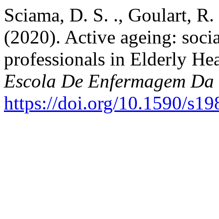
Sciama, D. S. ., Goulart, R. 
(2020). Active ageing: socia
professionals in Elderly He
Escola De Enfermagem Da
https://doi.org/10.1590/s