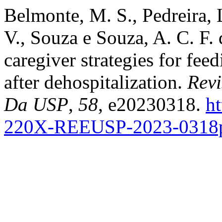
Belmonte, M. S., Pedreira, L
V., Souza e Souza, A. C. F.
caregiver strategies for fee
after dehospitalization.
Rev
Da USP
,
58
, e20230318.
ht
220X-REEUSP-2023-0318