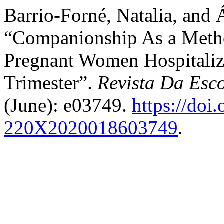
Barrio-Forné, Natalia, and
“Companionship As a Metho
Pregnant Women Hospitaliz
Trimester”.
Revista Da Es
(June): e03749.
https://doi
220X2020018603749
.