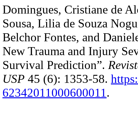
Domingues, Cristiane de Al
Sousa, Lilia de Souza Nogue
Belchor Fontes, and Daniel
New Trauma and Injury Sev
Survival Prediction”.
Revis
USP
45 (6): 1353-58.
https
62342011000600011
.