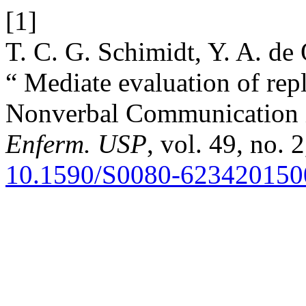
[1]
T. C. G. Schimidt, Y. A. de 
“ Mediate evaluation of rep
Nonverbal Communication 
Enferm. USP
, vol. 49, no. 
10.1590/S0080-62342015