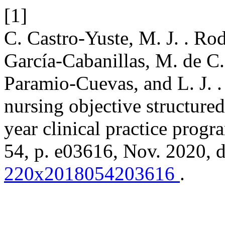
[1]
C. Castro-Yuste, M. J. . Ro
García-Cabanillas, M. de C. 
Paramio-Cuevas, and L. J. 
nursing objective structured 
year clinical practice prog
54, p. e03616, Nov. 2020, 
220x2018054203616
.