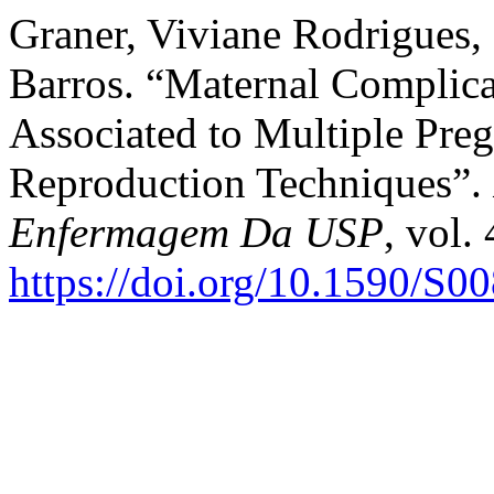
Graner, Viviane Rodrigues,
Barros. “Maternal Complica
Associated to Multiple Preg
Reproduction Techniques”.
Enfermagem Da USP
, vol.
https://doi.org/10.1590/