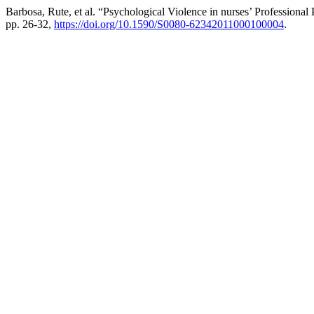
Barbosa, Rute, et al. “Psychological Violence in nurses’ Professional 
pp. 26-32,
https://doi.org/10.1590/S0080-62342011000100004
.