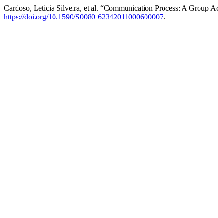
Cardoso, Leticia Silveira, et al. “Communication Process: A Group Ac
https://doi.org/10.1590/S0080-62342011000600007
.