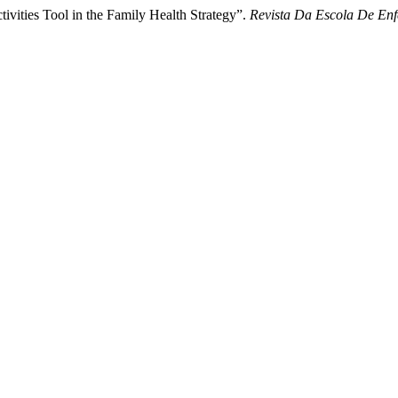
tivities Tool in the Family Health Strategy”.
Revista Da Escola De E