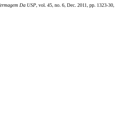
nfermagem Da USP
, vol. 45, no. 6, Dec. 2011, pp. 1323-30,