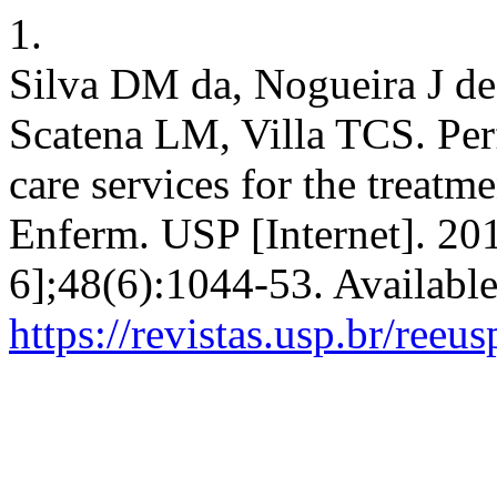
1.
Silva DM da, Nogueira J d
Scatena LM, Villa TCS. Per
care services for the treatme
Enferm. USP [Internet]. 20
6];48(6):1044-53. Availabl
https://revistas.usp.br/reeu