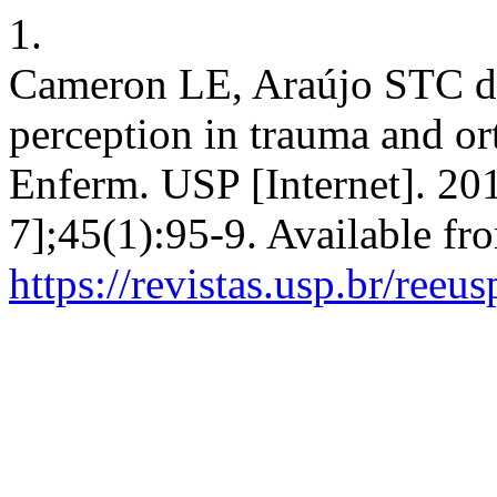
1.
Cameron LE, Araújo STC de.
perception in trauma and or
Enferm. USP [Internet]. 20
7];45(1):95-9. Available fr
https://revistas.usp.br/reeu