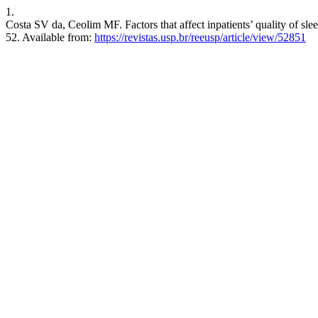
1.
Costa SV da, Ceolim MF. Factors that affect inpatients’ quality of sl
52. Available from:
https://revistas.usp.br/reeusp/article/view/52851