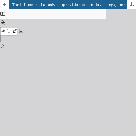
The influence of abusive supervision on employee engagement, stress and turnover intention