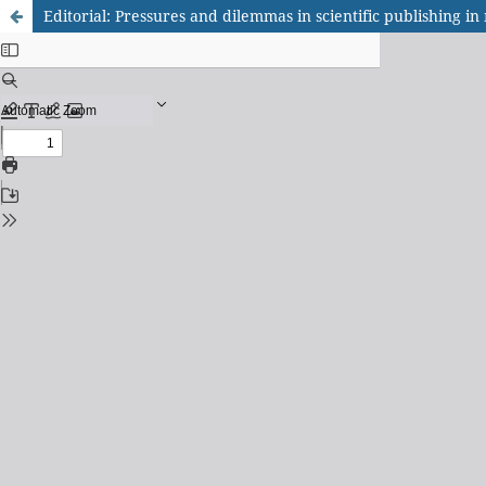
Editorial: Pressures and dilemmas in scientific publishing i