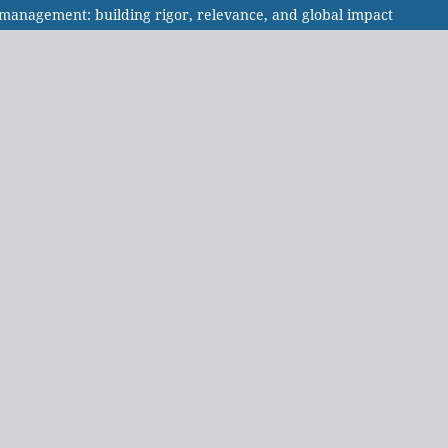
n management: building rigor, relevance, and global impact