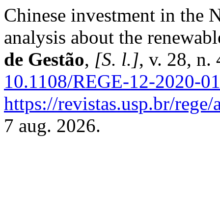
Chinese investment in the N
analysis about the renewabl
de Gestão
,
[S. l.]
, v. 28, n
10.1108/REGE-12-2020-0
https://revistas.usp.br/rege
7 aug. 2026.