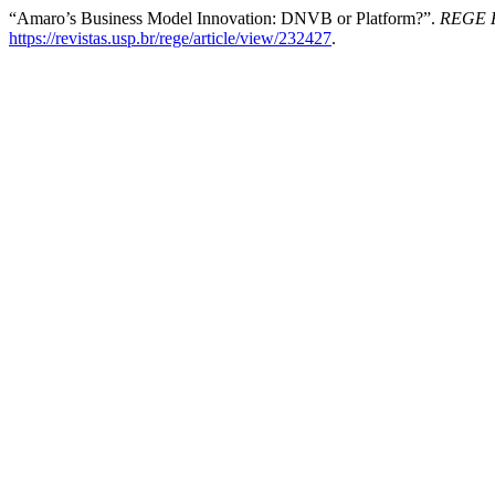
“Amaro’s Business Model Innovation: DNVB or Platform?”.
REGE R
https://revistas.usp.br/rege/article/view/232427
.