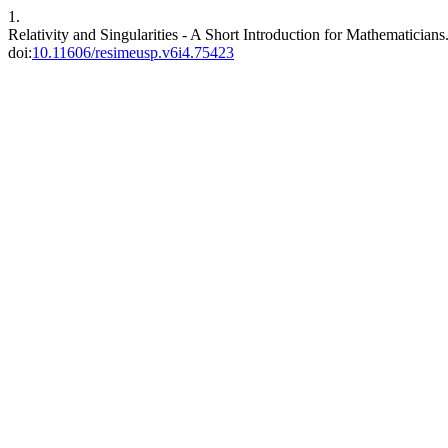
1.
Relativity and Singularities - A Short Introduction for Mathematicians
doi:
10.11606/resimeusp.v6i4.75423