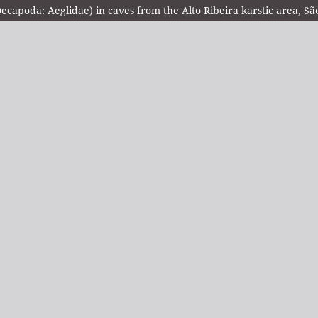
ecapoda: Aeglidae) in caves from the Alto Ribeira karstic area, Sã