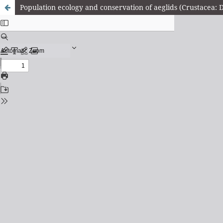
Population ecology and conservation of aeglids (Crustacea: D