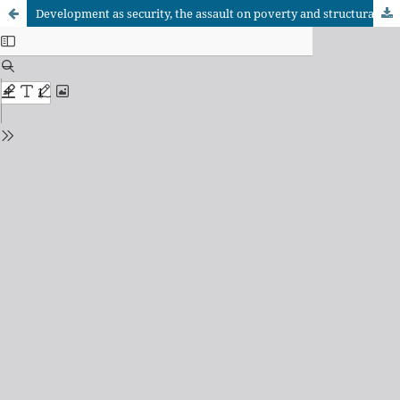
Development as security, the assault on poverty and structural adjustment: the World Bank during the McNamara years (1968-1981)