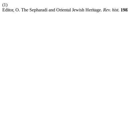
(1)
Editor, O. The Sepharadi and Oriental Jewish Heritage.
Rev. hist.
198