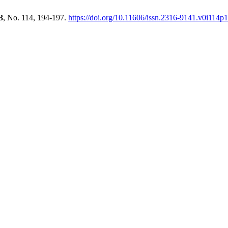
3
, No. 114, 194-197.
https://doi.org/10.11606/issn.2316-9141.v0i114p