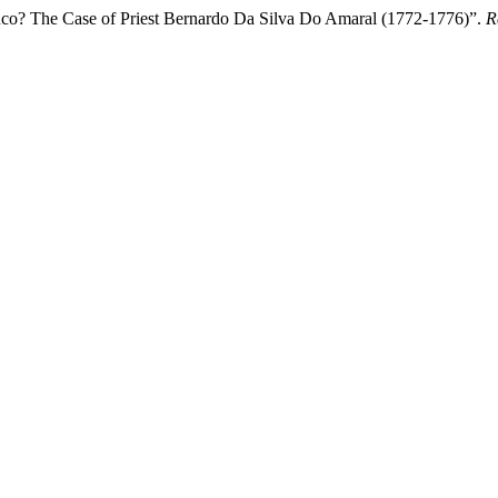
co? The Case of Priest Bernardo Da Silva Do Amaral (1772-1776)”.
R