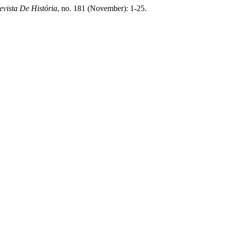
evista De História
, no. 181 (November): 1-25.