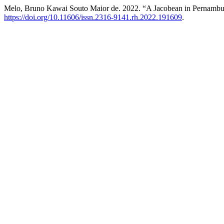
Melo, Bruno Kawai Souto Maior de. 2022. “A Jacobean in Pernambu
https://doi.org/10.11606/issn.2316-9141.rh.2022.191609
.