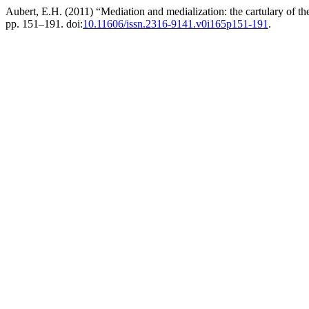
Aubert, E.H. (2011) “Mediation and medialization: the cartulary of th
pp. 151–191. doi:
10.11606/issn.2316-9141.v0i165p151-191
.