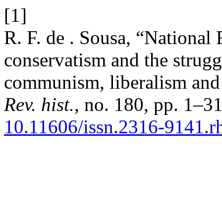
[1]
R. F. de . Sousa, “Nationa
conservatism and the strugg
communism, liberalism and 
Rev. hist.
, no. 180, pp. 1–3
10.11606/issn.2316-9141.r