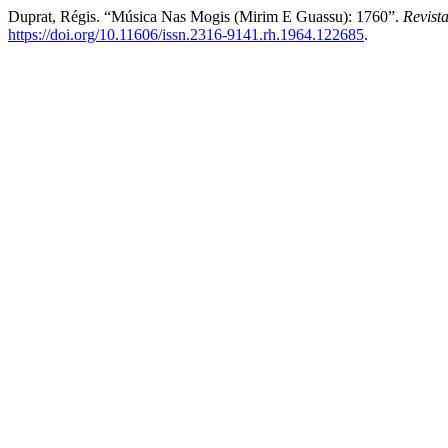
Duprat, Régis. “Música Nas Mogis (Mirim E Guassu): 1760”.
Revist
https://doi.org/10.11606/issn.2316-9141.rh.1964.122685
.