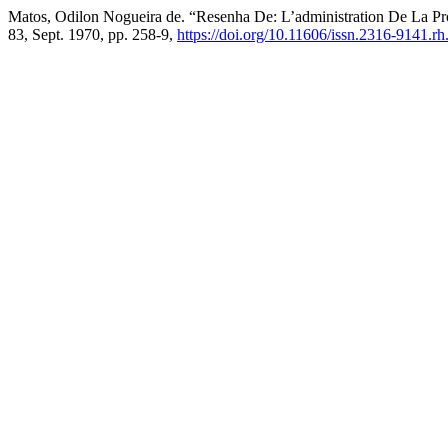
Matos, Odilon Nogueira de. “Resenha De: L’administration De La 
83, Sept. 1970, pp. 258-9,
https://doi.org/10.11606/issn.2316-9141.r