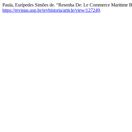
Paula, Eurípedes Simões de. “Resenha De: Le Commerce Maritime 
https://revistas.usp.br/revhistoria/article/view/127249
.