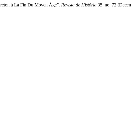
Breton à La Fin Du Moyen Âge”.
Revista de História
35, no. 72 (Decem