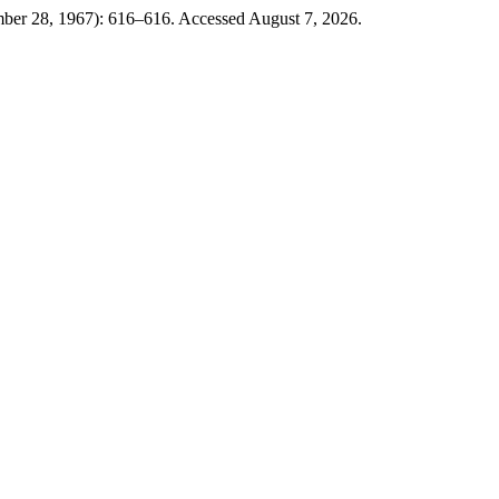
ber 28, 1967): 616–616. Accessed August 7, 2026.