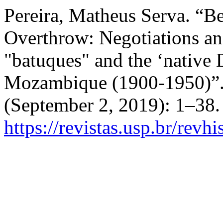
Pereira, Matheus Serva. “B
Overthrow: Negotiations an
"batuques" and the ‘native 
Mozambique (1900-1950)”
(September 2, 2019): 1–38.
https://revistas.usp.br/revh