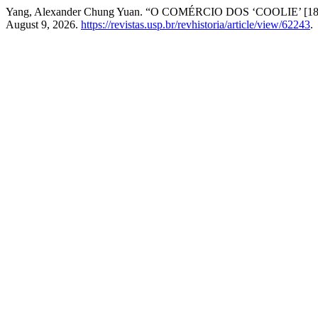
Yang, Alexander Chung Yuan. “O COMÉRCIO DOS ‘COOLIE’ [18
August 9, 2026.
https://revistas.usp.br/revhistoria/article/view/62243
.