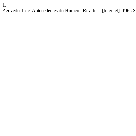
1.
Azevedo T de. Antecedentes do Homem. Rev. hist. [Internet]. 1965 Se