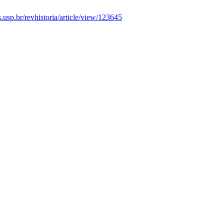
as.usp.br/revhistoria/article/view/123645