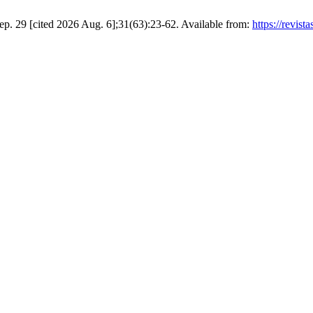
p. 29 [cited 2026 Aug. 6];31(63):23-62. Available from:
https://revist