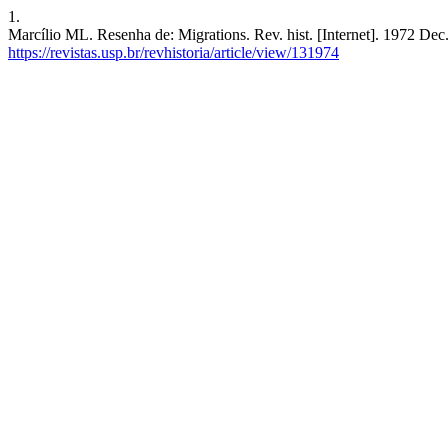
1.
Marcílio ML. Resenha de: Migrations. Rev. hist. [Internet]. 1972 Dec
https://revistas.usp.br/revhistoria/article/view/131974