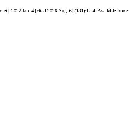
net]. 2022 Jan. 4 [cited 2026 Aug. 6];(181):1-34. Available from: