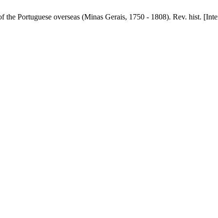
the Portuguese overseas (Minas Gerais, 1750 - 1808). Rev. hist. [Inter