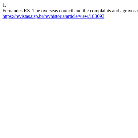
1.
Fernandes RS. The overseas council and the complaints and agravos of 
https://revistas.usp.br/revhistoria/article/view/183693