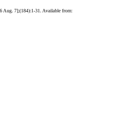
26 Aug. 7];(184):1-31. Available from: