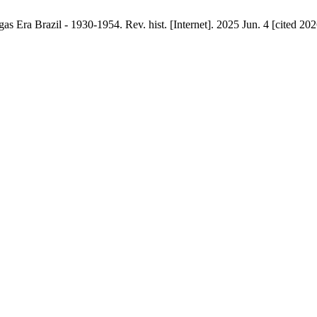
as Era Brazil - 1930-1954. Rev. hist. [Internet]. 2025 Jun. 4 [cited 20