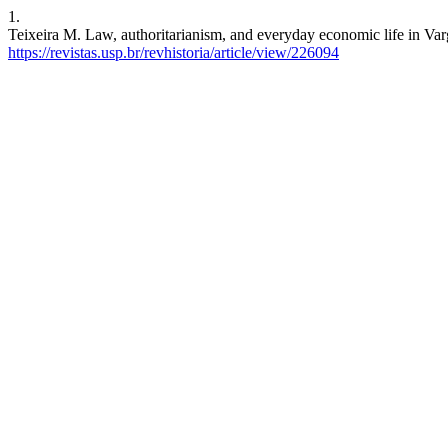
1.
Teixeira M. Law, authoritarianism, and everyday economic life in Varg
https://revistas.usp.br/revhistoria/article/view/226094