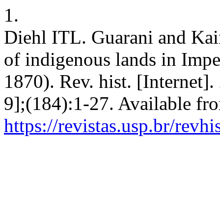
1.
Diehl ITL. Guarani and Kai
of indigenous lands in Imp
1870). Rev. hist. [Internet]
9];(184):1-27. Available fr
https://revistas.usp.br/revh