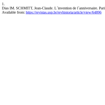
1.
Dias IM. SCHMITT, Jean-Claude. L´invention de l´anniversaire. Paris:
Available from:
https://revistas.usp.br/revhistoria/article/view/64896