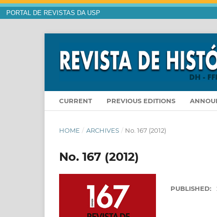
PORTAL DE REVISTAS DA USP
CURRENT
PREVIOUS EDITIONS
ANNOU
HOME
/
ARCHIVES
/
No. 167 (2012)
No. 167 (2012)
PUBLISHED: