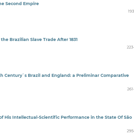
 the Second Empire
193
he Brazilian Slave Trade After 1831
223
th Century`s Brazil and England: a Preliminar Comparative
261
of His Intellectual-Scientific Performance in the State Of São
295