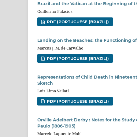
Brazil and the Vatican at the Beginning of
Guillermo Palacios
PDF (PORTUGUESE (BRAZIL))
Landing on the Beaches: the Functioning of t
Marcus J. M. de Carvalho
PDF (PORTUGUESE (BRAZIL))
Representations of Child Death in Nineteen
Sketch
Luiz Lima Vailati
PDF (PORTUGUESE (BRAZIL))
Orville Adelbert Derby : Notes for the Study 
Paulo (1886-1905)
Marcelo Lapuente Mahl