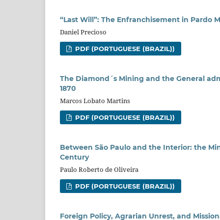
“Last Will”: The Enfranchisement in Pardo Men
Daniel Precioso
PDF (PORTUGUESE (BRAZIL))
The Diamond´s Mining and the General admi
1870
Marcos Lobato Martins
PDF (PORTUGUESE (BRAZIL))
Between São Paulo and the Interior: the Min
Century
Paulo Roberto de Oliveira
PDF (PORTUGUESE (BRAZIL))
Foreign Policy, Agrarian Unrest, and Missio