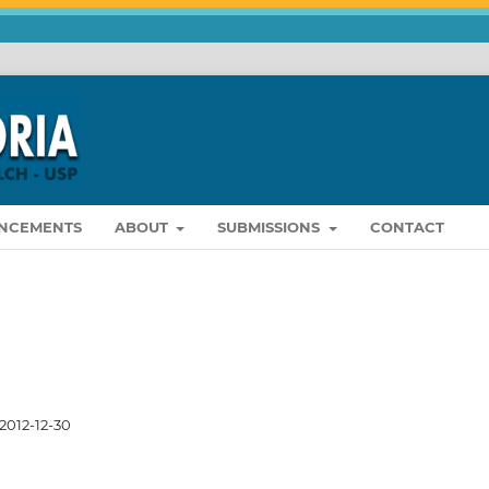
NCEMENTS
ABOUT
SUBMISSIONS
CONTACT
2012-12-30