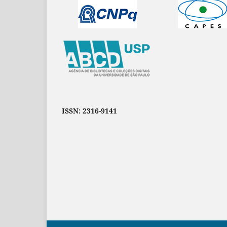
ISSN: 2316-9141