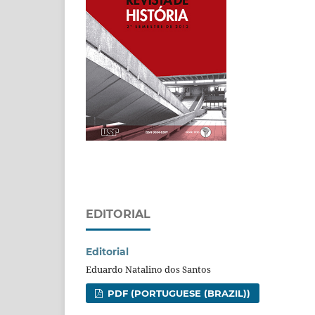
EDITORIAL
Editorial
Eduardo Natalino dos Santos
PDF (PORTUGUESE (BRAZIL))