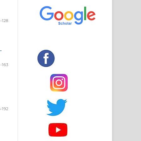
-128
-
-163
5-192