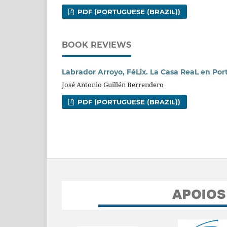
PDF (PORTUGUESE (BRAZIL))
BOOK REVIEWS
Labrador Arroyo, FéLix. La Casa ReaL en Port
José Antonio Guillén Berrendero
PDF (PORTUGUESE (BRAZIL))