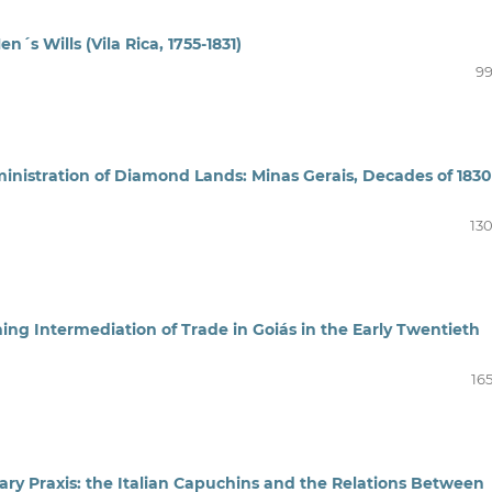
´s Wills (Vila Rica, 1755-1831)
99
nistration of Diamond Lands: Minas Gerais, Decades of 1830
130
ing Intermediation of Trade in Goiás in the Early Twentieth
16
nary Praxis: the Italian Capuchins and the Relations Between