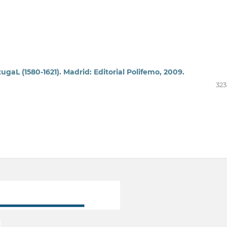
ugaL (1580-1621). Madrid: Editorial Polifemo, 2009.
323