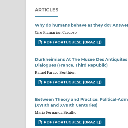
ARTICLES
Why do humans behave as they do? Answers
Ciro Flamarion Cardoso
PDF (PORTUGUESE (BRAZIL))
Durkheimians At The Musée Des Antiquités N
Dialogues (France, Third Republic)
Rafael Faraco Benthien
PDF (PORTUGUESE (BRAZIL))
Between Theory and Practice: Political-Adm
(XVIIth and XVIIIth Centuries)
Maria Fernanda Bicalho
PDF (PORTUGUESE (BRAZIL))