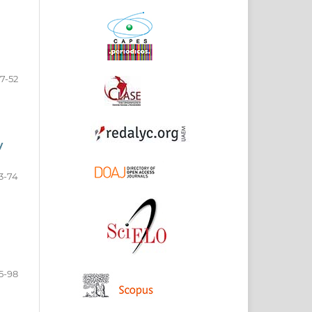
17-52
y
3-74
5-98