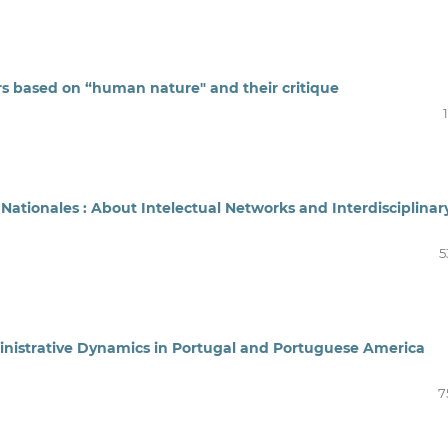
 based on “human nature" and their critique
ationales : About Intelectual Networks and Interdisciplinar
5
inistrative Dynamics in Portugal and Portuguese America
7