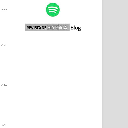
-222
-260
-294
-320