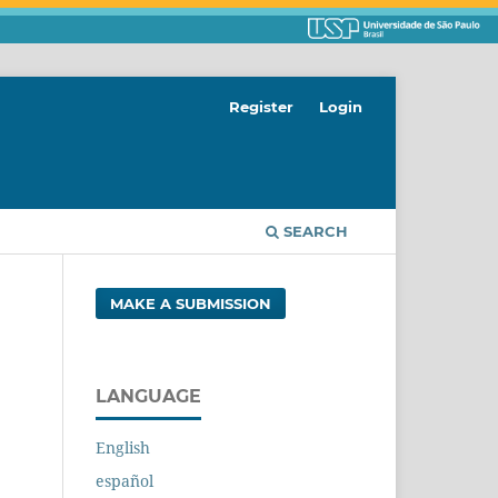
Register
Login
SEARCH
MAKE A SUBMISSION
LANGUAGE
English
español