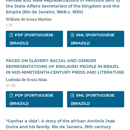
Female and Male Representations in Petitions sent to
the State Affairs Secretariats of the Kingdom and the
Empire (Rio de Janeiro, 1808-c. 1830)
William de Souza Martins
1-31
PDF (PORTUGUESE
XML (PORTUGUESE
(BRAZIL))
(BRAZIL))
PAGES ON SLAVERY: RACIAL AND GENDER
REPRESENTATIONS OF ENSLAVED PEOPLE IN BRAZIL
IN MID-NINETEENTH-CENTURY PRESS AND LITERATURE
Ludmila de Souza Maia
01-33
PDF (PORTUGUESE
XML (PORTUGUESE
(BRAZIL))
(BRAZIL))
"Ganhar a vida". A story of the african Antônio José
Dutra and his family. Rio de Janeiro, 19th century