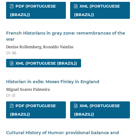
PDF (PORTUGUESE
XML (PORTUGUESE
(BRAZIL))
(BRAZIL))
French Historians in gray zone: remembrances of the
war
Denise Rollemberg, Ronaldo Vainfas
01-36
XML (PORTUGUESE (BRAZIL))
Historian in exile: Moses Finley in England
Miguel Soares Palmeira
01-31
PDF (PORTUGUESE
XML (PORTUGUESE
(BRAZIL))
(BRAZIL))
Cultural History of Humor: provisional balance and