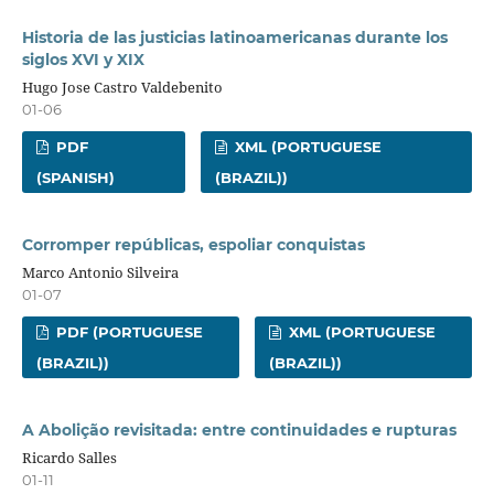
Historia de las justicias latinoamericanas durante los
siglos XVI y XIX
Hugo Jose Castro Valdebenito
01-06
PDF
XML (PORTUGUESE
(SPANISH)
(BRAZIL))
Corromper repúblicas, espoliar conquistas
Marco Antonio Silveira
01-07
PDF (PORTUGUESE
XML (PORTUGUESE
(BRAZIL))
(BRAZIL))
A Abolição revisitada: entre continuidades e rupturas
Ricardo Salles
01-11