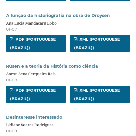
A função da historiografia na obra de Droysen
Ana Lucia Mandacaru Lobo
01-07
PDF (PORTUGUESE
XML (PORTUGUESE
(BRAZIL))
(BRAZIL))
Rüsen e a teoria da História como ciência
Aaron Sena Cerqueira Reis
01-08
PDF (PORTUGUESE
XML (PORTUGUESE
(BRAZIL))
(BRAZIL))
Desinteresse interessado
Lidiane Soares Rodrigues
01-09