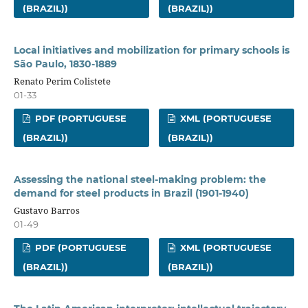
(BRAZIL))
(BRAZIL))
Local initiatives and mobilization for primary schools is
São Paulo, 1830-1889
Renato Perim Colistete
01-33
PDF (PORTUGUESE
XML (PORTUGUESE
(BRAZIL))
(BRAZIL))
Assessing the national steel-making problem: the
demand for steel products in Brazil (1901-1940)
Gustavo Barros
01-49
PDF (PORTUGUESE
XML (PORTUGUESE
(BRAZIL))
(BRAZIL))