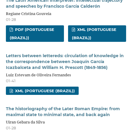
The Latin American interpreter: intellectual trajectory
and speeches by Francisco García Calderón
Regiane Cristina Gouveia
01-28
PDF (PORTUGUESE
XML (PORTUGUESE
(BRAZIL))
(BRAZIL))
Letters between lettereds: circulation of knowledge in
the correspondence between Joaquín García
Icazbalceta and William H. Prescott (1849-1856)
Luiz Estevam de Oliveira Fernandes
01-41
XML (PORTUGUESE (BRAZIL))
The historiography of the Later Roman Empire: from
maximal state to minimal state, and back again
Uiran Gebara da Silva
01-28