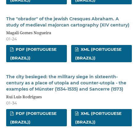
(BRAZIL))
(BRAZIL))
The "obrador" of the jewish Cresques Abraham. A
study of medieval majorcan cartography (XIV century)
Magali Gomes Nogueira
01-24
PDF (PORTUGUESE
XML (PORTUGUESE
(BRAZIL))
(BRAZIL))
The city besieged: the military siege in sixteenth-
century as a place of utopia and counter-utopia - the
examples of Münster (1534-1535) and Sancerre (1573)
Rui Luis Rodrigues
01-34
PDF (PORTUGUESE
XML (PORTUGUESE
(BRAZIL))
(BRAZIL))