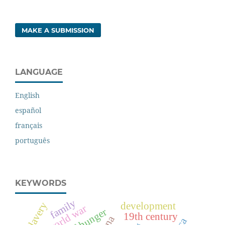
MAKE A SUBMISSION
LANGUAGE
English
español
français
português
KEYWORDS
family
development
slavery
first world war
19th century