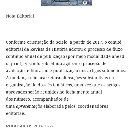
Nota Editorial
Conforme orientação da Scielo, a partir de 2017, o comitê
editorial da Revista de História adotou o processo de fluxo
continuo anual de publicação (por meio modalidade ahead
of print), visando sobretudo agilizar o processo de
avaliação, editoração e publicização dos artigos submetidos.
A mudança não acarretará alterações substantivas na
organização de dossiês temáticos, uma vez que os artigos
aprovados serão reunidos no fechamento anual
dos número, acompanhados de
uma
apresentação
elaborada pelos coordenadores
editoriais.
PUBLISHED:
2017-01-27