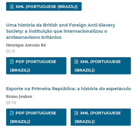
XML (PORTUGUESE (BRAZIL))
Uma história da British and Foreign Anti-Slavery
Society: a instituição que internacionalizou o
antiescravismo britânico
Henrique Antonio Ré
01-11
PDF (PORTUGUESE
XML (PORTUGUESE
(BRAZIL))
(BRAZIL))
Esporte na Primeira República: a história do espetáculo
Bruno Jeuken
01-10
PDF (PORTUGUESE
XML (PORTUGUESE
(BRAZIL))
(BRAZIL))