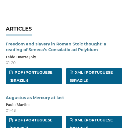
ARTICLES
Freedom and slavery in Roman Stoic thought: a
reading of Seneca’s Consolatio ad Polybium
Fabio Duarte Joly
01-20
PDF (PORTUGUESE
XML (PORTUGUESE
(BRAZIL))
(BRAZIL))
Augustus as Mercury at last
Paulo Martins
01-43
PDF (PORTUGUESE
XML (PORTUGUESE