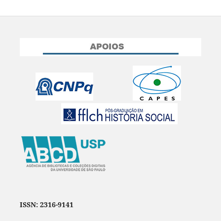
ISSN: 2316-9141