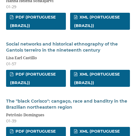
Hanna Helena Sonkajärvi
01-29
PDF (PORTUGUESE
XML (PORTUGUESE
(BRAZIL))
(BRAZIL))
Social networks and historical ethnography of the
Gantois terreiro in the nineteenth century
Lisa Earl Castillo
01-57
PDF (PORTUGUESE
XML (PORTUGUESE
(BRAZIL))
(BRAZIL))
The "black Corisco": cangaço, race and banditry in the
Brazilian northeastern region
Petrônio Domingues
01-39
PDF (PORTUGUESE
XML (PORTUGUESE