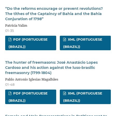
“Do the reforms encourage or prevent revolutions?
The tithes of the Captaincy of Bahia and the Bahia
Conjuration of 1798”
Patricia Valim
01-35
PDF (PORTUGUESE
XML (PORTUGUESE
(BRAZIL))
(BRAZIL))
The hunter of freemasons: José Anastácio Lopes
Cardoso and his action against the luso-brasilic
freemasonry (1799-1804)
Pablo Antonio Iglesias Magalhães
01-48
PDF (PORTUGUESE
XML (PORTUGUESE
(BRAZIL))
(BRAZIL))