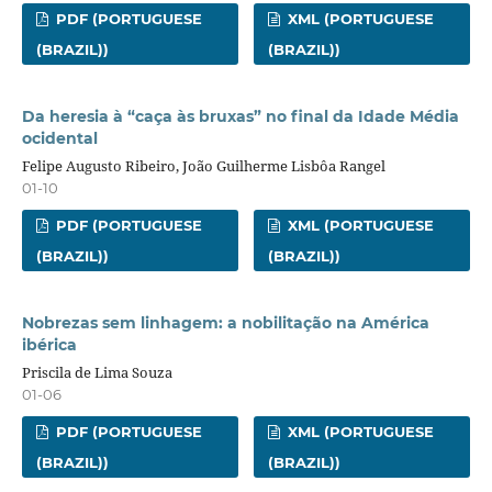
PDF (PORTUGUESE
XML (PORTUGUESE
(BRAZIL))
(BRAZIL))
Da heresia à “caça às bruxas” no final da Idade Média
ocidental
Felipe Augusto Ribeiro, João Guilherme Lisbôa Rangel
01-10
PDF (PORTUGUESE
XML (PORTUGUESE
(BRAZIL))
(BRAZIL))
Nobrezas sem linhagem: a nobilitação na América
ibérica
Priscila de Lima Souza
01-06
PDF (PORTUGUESE
XML (PORTUGUESE
(BRAZIL))
(BRAZIL))