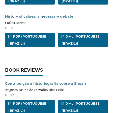
(BRAZIL))
(BRAZIL))
History of values: a necessary debate
Carlos Barros
01-35
PDF (PORTUGUESE
XML (PORTUGUESE
(BRAZIL))
(BRAZIL))
BOOK REVIEWS
Contribuição à historiografia sobre a Shoah
Augusto Bruno de Carvalho Dias Leite
01-07
PDF (PORTUGUESE
XML (PORTUGUESE
(BRAZIL))
(BRAZIL))