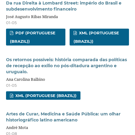
Da rua Direita à Lombard Street: império do Brasil e
subdesenvolvimento financeiro
José Augusto Ribas Miranda
01-05
PDF (PORTUGUESE
XML (PORTUGUESE
(BRAZIL))
(BRAZIL))
Os retornos possíveis: história comparada das políticas
de recepção ao exílio no pós-ditadura argentino e
uruguaio.
Ana Carolina Balbino
01-05
XML (PORTUGUESE (BRAZIL))
Artes de Curar, Medicina e Saúde Pública: um olhar
historiográfico latino americano
André Mota
01-08