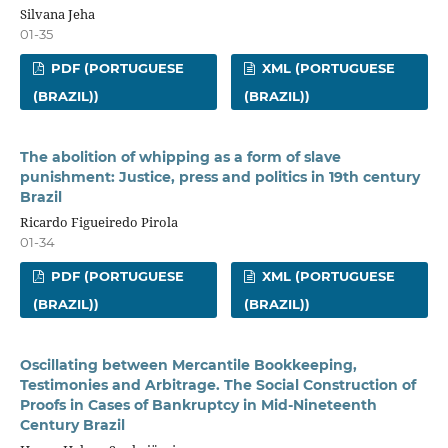
Silvana Jeha
01-35
PDF (PORTUGUESE
XML (PORTUGUESE
(BRAZIL))
(BRAZIL))
The abolition of whipping as a form of slave
punishment: Justice, press and politics in 19th century
Brazil
Ricardo Figueiredo Pirola
01-34
PDF (PORTUGUESE
XML (PORTUGUESE
(BRAZIL))
(BRAZIL))
Oscillating between Mercantile Bookkeeping,
Testimonies and Arbitrage. The Social Construction of
Proofs in Cases of Bankruptcy in Mid-Nineteenth
Century Brazil