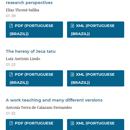
research perspectives
Elias Thomé Saliba
01-39
PDF (PORTUGUESE
XML (PORTUGUESE
(BRAZIL))
(BRAZIL))
The heresy of Jeca tatu
Luiz Antônio Lindo
01-23
PDF (PORTUGUESE
XML (PORTUGUESE
(BRAZIL))
(BRAZIL))
A work teaching and many different versions
Antonia Terra de Calazans Fernandes
01-32
PDF (PORTUGUESE
XML (PORTUGUESE