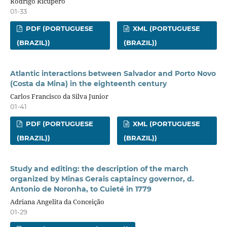
Rodrigo Ricupero
01-33
PDF (PORTUGUESE
XML (PORTUGUESE
(BRAZIL))
(BRAZIL))
Atlantic interactions between Salvador and Porto Novo
(Costa da Mina) in the eighteenth century
Carlos Francisco da Silva Junior
01-41
PDF (PORTUGUESE
XML (PORTUGUESE
(BRAZIL))
(BRAZIL))
Study and editing: the description of the march
organized by Minas Gerais captaincy governor, d.
Antonio de Noronha, to Cuieté in 1779
Adriana Angelita da Conceição
01-29