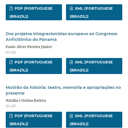
PDF (PORTUGUESE
XML (PORTUGUESE
(BRAZIL))
(BRAZIL))
Dos projetos integracionistas europeus ao Congresso
Anfictiônico do Panamá
Paulo Alves Pereira Júnior
01-05
PDF (PORTUGUESE
XML (PORTUGUESE
(BRAZIL))
(BRAZIL))
Mutirão da história: teatro, memória e apropriações no
presente
Natália Cristina Batista
01-07
PDF (PORTUGUESE
XML (PORTUGUESE
(BRAZIL))
(BRAZIL))