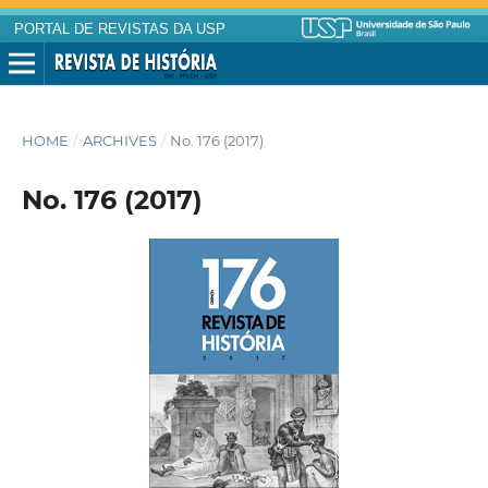
PORTAL DE REVISTAS DA USP
HOME
/
ARCHIVES
/
No. 176 (2017)
No. 176 (2017)