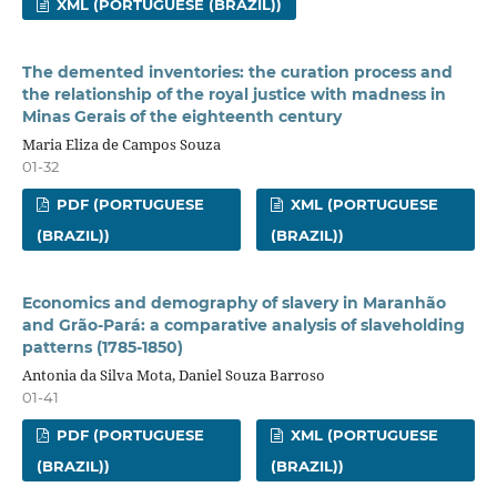
XML (PORTUGUESE (BRAZIL))
The demented inventories: the curation process and
the relationship of the royal justice with madness in
Minas Gerais of the eighteenth century
Maria Eliza de Campos Souza
01-32
PDF (PORTUGUESE
XML (PORTUGUESE
(BRAZIL))
(BRAZIL))
Economics and demography of slavery in Maranhão
and Grão-Pará: a comparative analysis of slaveholding
patterns (1785-1850)
Antonia da Silva Mota, Daniel Souza Barroso
01-41
PDF (PORTUGUESE
XML (PORTUGUESE
(BRAZIL))
(BRAZIL))