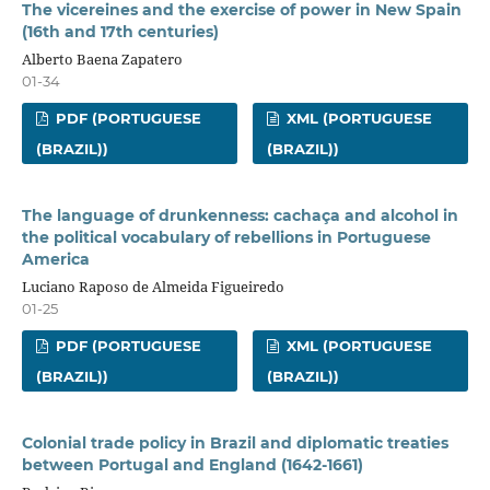
The vicereines and the exercise of power in New Spain
(16th and 17th centuries)
Alberto Baena Zapatero
01-34
PDF (PORTUGUESE
XML (PORTUGUESE
(BRAZIL))
(BRAZIL))
The language of drunkenness: cachaça and alcohol in
the political vocabulary of rebellions in Portuguese
America
Luciano Raposo de Almeida Figueiredo
01-25
PDF (PORTUGUESE
XML (PORTUGUESE
(BRAZIL))
(BRAZIL))
Colonial trade policy in Brazil and diplomatic treaties
between Portugal and England (1642-1661)