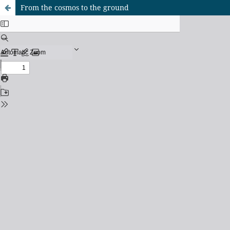
From the cosmos to the ground