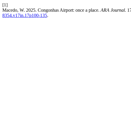
[1]
Macedo, W. 2025. Congonhas Airport: once a place.
ARA Journal
. 1
8354.v17in.17p100-135
.