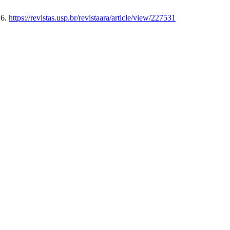
26.
https://revistas.usp.br/revistaara/article/view/227531