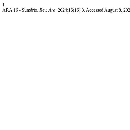
1.
ARA 16 - Sumário.
Rev. Ara
. 2024;16(16):3. Accessed August 8, 20