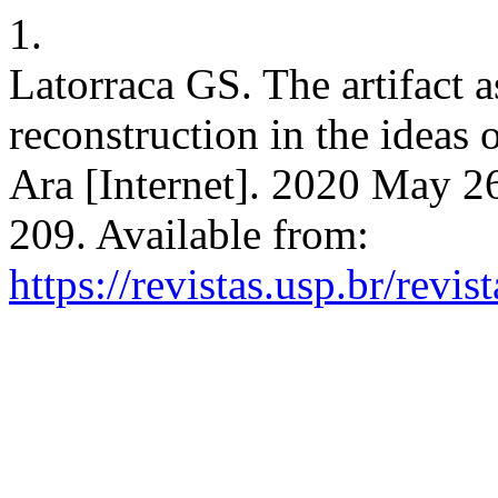
1.
Latorraca GS. The artifact a
reconstruction in the ideas
Ara [Internet]. 2020 May 26
209. Available from:
https://revistas.usp.br/revi