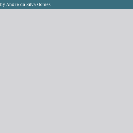
i by André da Silva Gomes