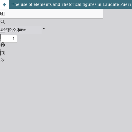
The use of elements and rhetorical figures in Laudate Puer