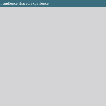
r-audience shared experience