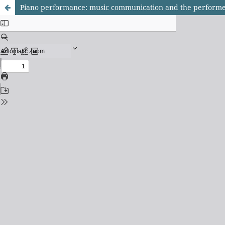
Piano performance: music communication and the performe