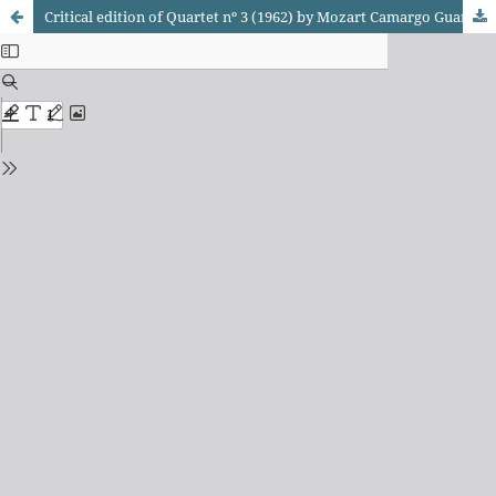
Critical edition of Quartet nº 3 (1962) by Mozart Camargo Guarnieri