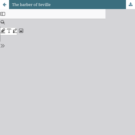
The barber of Seville