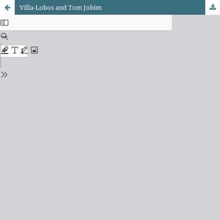
Villa-Lobos and Tom Jobim