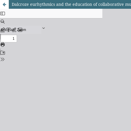
Dalcroze eurhythmics and the education of collaborative mu