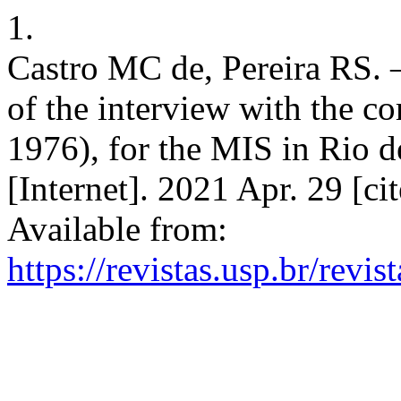
1.
Castro MC de, Pereira RS. –
of the interview with the 
1976), for the MIS in Rio d
[Internet]. 2021 Apr. 29 [c
Available from:
https://revistas.usp.br/revi