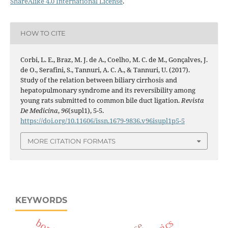
ShareAlike 4.0 International License
.
HOW TO CITE
Corbi, L. E., Braz, M. J. de A., Coelho, M. C. de M., Gonçalves, J.
de O., Serafini, S., Tannuri, A. C. A., & Tannuri, U. (2017).
Study of the relation between biliary cirrhosis and
hepatopulmonary syndrome and its reversibility among
young rats submitted to common bile duct ligation.
Revista
De Medicina
,
96
(supl1), 5-5.
https://doi.org/10.11606/issn.1679-9836.v96isupl1p5-5
MORE CITATION FORMATS
KEYWORDS