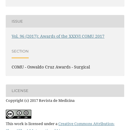
ISSUE
Vol. 96 (2017): Awards of the XXXVI COMU 2017
SECTION
COMU - Oswaldo Cruz Awards - Surgical
LICENSE
Copyright (c) 2017 Revista de Medicina
This work is licensed under a
Creative Commons Attribution-