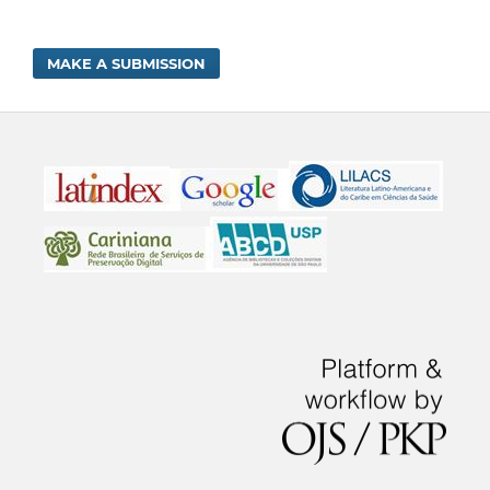
MAKE A SUBMISSION