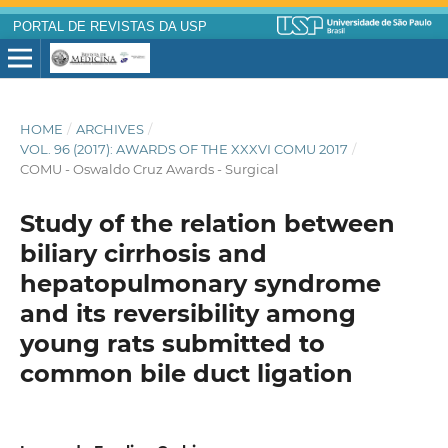
PORTAL DE REVISTAS DA USP
HOME
/
ARCHIVES
/
VOL. 96 (2017): AWARDS OF THE XXXVI COMU 2017
/
COMU - Oswaldo Cruz Awards - Surgical
Study of the relation between
biliary cirrhosis and
hepatopulmonary syndrome
and its reversibility among
young rats submitted to
common bile duct ligation