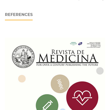
REFERENCES