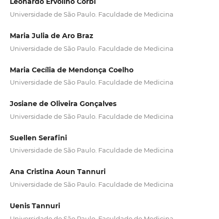
Leonardo Ervolino Corbi
Universidade de São Paulo. Faculdade de Medicina
Maria Julia de Aro Braz
Universidade de São Paulo. Faculdade de Medicina
Maria Cecília de Mendonça Coelho
Universidade de São Paulo. Faculdade de Medicina
Josiane de Oliveira Gonçalves
Universidade de São Paulo. Faculdade de Medicina
Suellen Serafini
Universidade de São Paulo. Faculdade de Medicina
Ana Cristina Aoun Tannuri
Universidade de São Paulo. Faculdade de Medicina
Uenis Tannuri
Universidade de São Paulo. Faculdade de Medicina