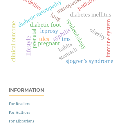
pediatrics
bordeline
menopause
diabetic neuropathy
diabetes mellitus
lung
epidemiology
immune system
clinical outcome
diabetic foot
obesity
syphilis
leprosy
prenatal
tdcs
tms
lifestyle
pregnant
habits
stomach
sjogren's syndrome
INFORMATION
For Readers
For Authors
For Librarians