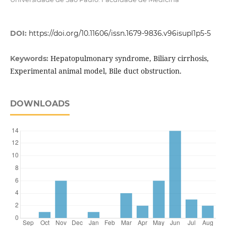
DOI:
https://doi.org/10.11606/issn.1679-9836.v96isupl1p5-5
Hepatopulmonary syndrome, Biliary cirrhosis,
Keywords:
Experimental animal model, Bile duct obstruction.
DOWNLOADS