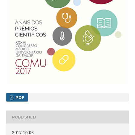
PDF
PUBLISHED
2017-10-06